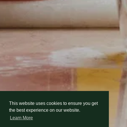
This website uses cookies to ensure you get
This website uses cookies to ensure you get
the best experience on our website.
the best experience on our website.
Learn More
Learn More