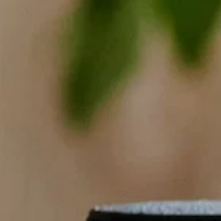
Cleanses
Wholesale
Restaurant
Journal
About Us