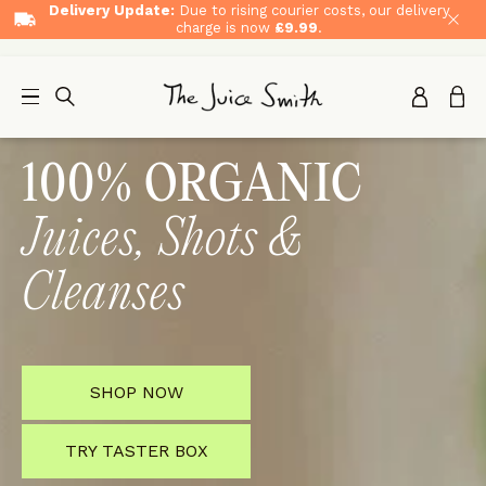
Delivery Update:
Due to rising courier costs, our delivery
charge is now
£9.99
.
100% ORGANIC
Juices, Shots &
Cleanses
SHOP NOW
TRY TASTER BOX